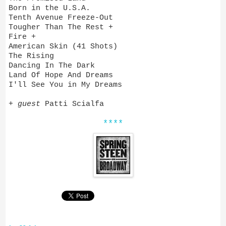
Born in the U.S.A.
Tenth Avenue Freeze-Out
Tougher Than The Rest +
Fire +
American Skin (41 Shots)
The Rising
Dancing In The Dark
Land Of Hope And Dreams
I'll See You in My Dreams
+
guest
Patti Scialfa
****