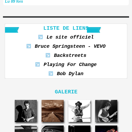
Lu 89 fois
LISTE DE LIENS
Le site officiel
Bruce Springsteen - VEVO
Backstreets
Playing For Change
Bob Dylan
GALERIE