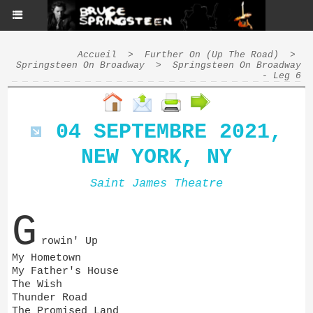
Accueil
>
Further On (Up The Road)
>
Springsteen On Broadway
>
Springsteen On Broadway
- Leg 6
04 SEPTEMBRE 2021,
NEW YORK, NY
Saint James Theatre
G
rowin' Up
My Hometown
My Father's House
The Wish
Thunder Road
The Promised Land