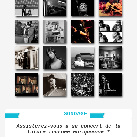
SONDAGE
Assisterez-vous à un concert de la
future tournée européenne ?