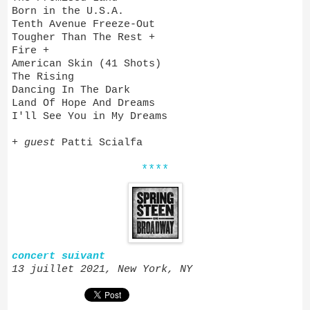
Born in the U.S.A.
Tenth Avenue Freeze-Out
Tougher Than The Rest +
Fire +
American Skin (41 Shots)
The Rising
Dancing In The Dark
Land Of Hope And Dreams
I'll See You in My Dreams
+
guest
Patti Scialfa
****
concert suivant
13 juillet 2021, New York, NY