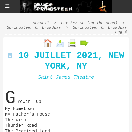
Accueil
>
Further On (Up The Road)
>
Springsteen On Broadway
>
Springsteen On Broadway
- Leg 6
10 JUILLET 2021, NEW
YORK, NY
Saint James Theatre
G
rowin' Up
My Hometown
My Father's House
The Wish
Thunder Road
The Promised Land