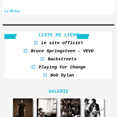
Lu 89 fois
LISTE DE LIENS
Le site officiel
Bruce Springsteen - VEVO
Backstreets
Playing For Change
Bob Dylan
GALERIE