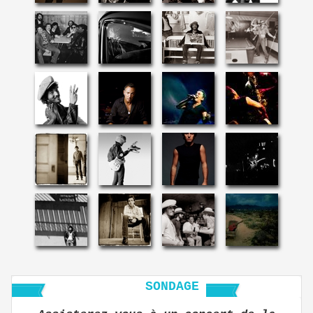
SONDAGE