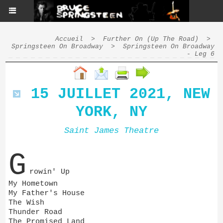
Accueil
>
Further On (Up The Road)
>
Springsteen On Broadway
>
Springsteen On Broadway
- Leg 6
15 JUILLET 2021, NEW
YORK, NY
Saint James Theatre
G
rowin' Up
My Hometown
My Father's House
The Wish
Thunder Road
The Promised Land