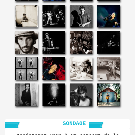
SONDAGE