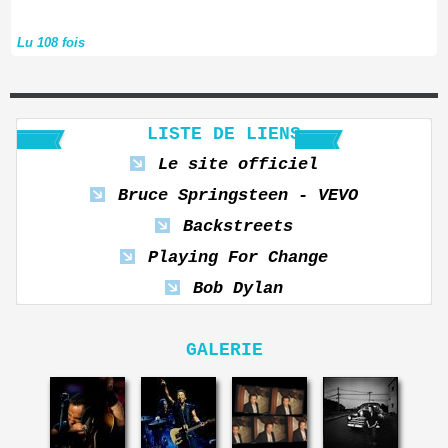
Lu 108 fois
LISTE DE LIENS
Le site officiel
Bruce Springsteen - VEVO
Backstreets
Playing For Change
Bob Dylan
GALERIE