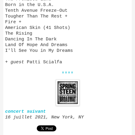
Born in the U.S.A.
Tenth Avenue Freeze-Out
Tougher Than The Rest +
Fire +
American Skin (41 Shots)
The Rising
Dancing In The Dark
Land Of Hope And Dreams
I'll See You in My Dreams
+
guest
Patti Scialfa
****
concert suivant
16 juillet 2021, New York, NY