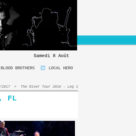
Samedi 8 Août
BLOOD BROTHERS
LOCAL HERO
/2017
>
The River Tour 2016 - Leg 1
, FL