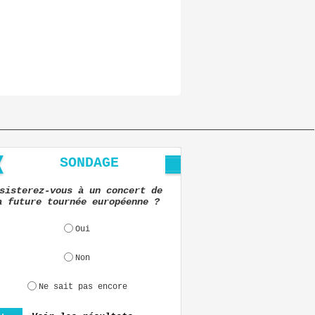
SONDAGE
sisterez-vous à un concert de
a future tournée européenne ?
Oui
Non
Ne sait pas encore