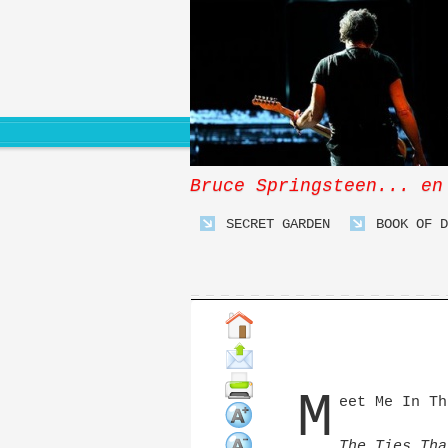
Bruce Springsteen... en
SECRET GARDEN
BOOK OF D
M
eet Me In Th
The Ties Tha