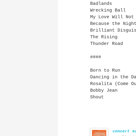
Badlands
Wrecking Ball
My Love Will Not
Because the Nigh
Brilliant Disgui
The Rising
Thunder Road
####
Born to Run
Dancing in the D
Rosalita (Come O
Bobby Jean
Shout
concert s