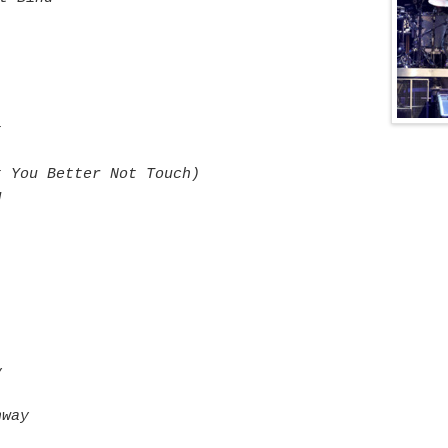
t
t You Better Not Touch)
u
y
hway