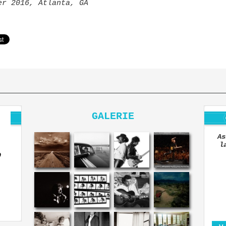
er 2016, Atlanta, GA
GALERIE
As
l
O