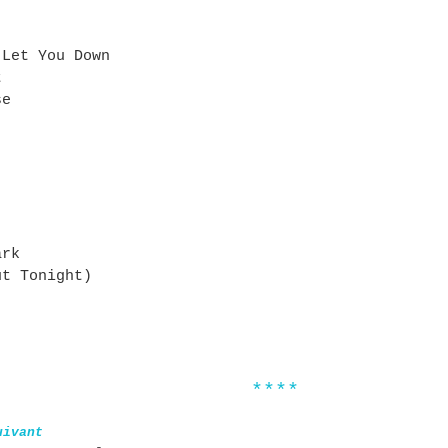
 Let You Down
t
se
ark
ut Tonight)
****
uivant