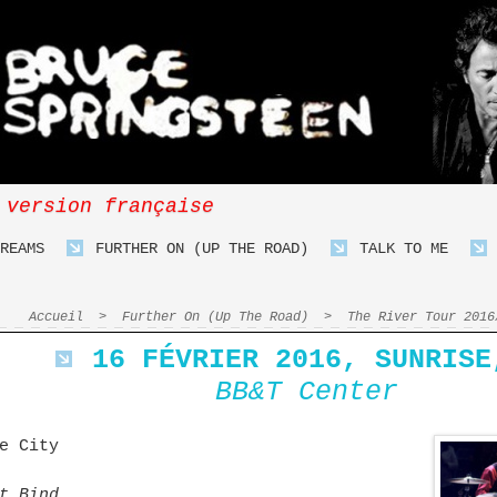
 version française
REAMS
FURTHER ON (UP THE ROAD)
TALK TO ME
Accueil
>
Further On (Up The Road)
>
The River Tour 2016
16 FÉVRIER 2016, SUNRISE
BB&T Center
e City
t Bind