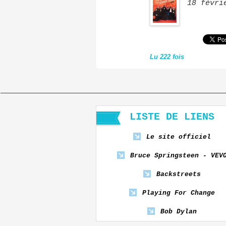
18 févri
Lu 222 fois
LISTE DE LIENS
Le site officiel
Bruce Springsteen - VEV
Backstreets
Playing For Change
Bob Dylan