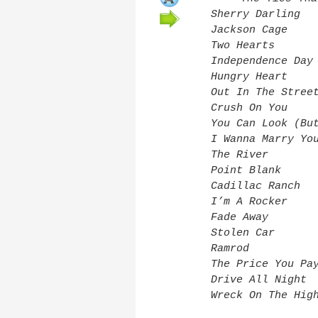
Sherry Darling
Jackson Cage
Two Hearts
Independence Day
Hungry Heart
Out In The Stree
Crush On You
You Can Look (Bu
I Wanna Marry Yo
The River
Point Blank
Cadillac Ranch
I’m A Rocker
Fade Away
Stolen Car
Ramrod
The Price You Pa
Drive All Night
Wreck On The Hig