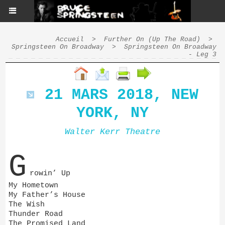
Accueil
>
Further On (Up The Road)
>
Springsteen On Broadway
>
Springsteen On Broadway
- Leg 3
21 MARS 2018, NEW
YORK, NY
Walter Kerr Theatre
G
rowin’ Up
My Hometown
My Father’s House
The Wish
Thunder Road
The Promised Land