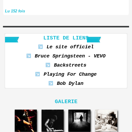
Lu 152 fois
LISTE DE LIENS
Le site officiel
Bruce Springsteen - VEVO
Backstreets
Playing For Change
Bob Dylan
GALERIE