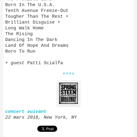
Born In The U.S.A.
Tenth Avenue Freeze-Out
Tougher Than The Rest +
Brilliant Disguise +
Long Walk Home
The Rising
Dancing In The Dark
Land Of Hope And Dreams
Born To Run
+
guest
Patti Scialfa
****
concert suivant
22 mars 2018, New York, NY