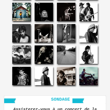
SONDAGE
Assisterez-vous à un concert de la