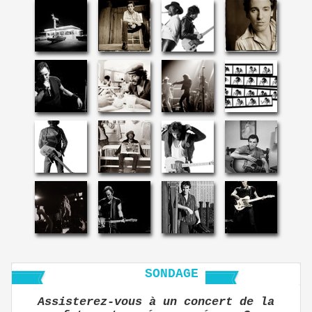
SONDAGE
Assisterez-vous à un concert de la