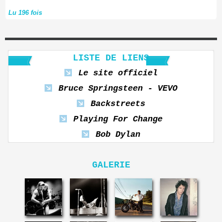
Lu 196 fois
LISTE DE LIENS
Le site officiel
Bruce Springsteen - VEVO
Backstreets
Playing For Change
Bob Dylan
GALERIE