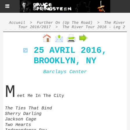
Accueil
>
Further On (Up The Road)
>
The River
Tour 2016/2017
>
The River Tour 2016 - Leg 2
25 AVRIL 2016,
BROOKLYN, NY
Barclays Center
M
eet Me In The City
The Ties That Bind
Sherry Darling
Jackson Cage
Two Hearts