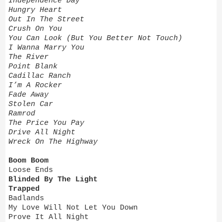
Independence Day
Hungry Heart
Out In The Street
Crush On You
You Can Look (But You Better Not Touch)
I Wanna Marry You
The River
Point Blank
Cadillac Ranch
I’m A Rocker
Fade Away
Stolen Car
Ramrod
The Price You Pay
Drive All Night
Wreck On The Highway
Boom Boom
Loose Ends
Blinded By The Light
Trapped
Badlands
My Love Will Not Let You Down
Prove It All Night