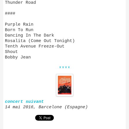
Thunder Road
####
Purple Rain
Born To Run
Dancing In The Dark
Rosalita (Come Out Tonight)
Tenth Avenue Freeze-Out
Shout
Bobby Jean
****
concert suivant
14 mai 2016, Barcelone (Espagne)