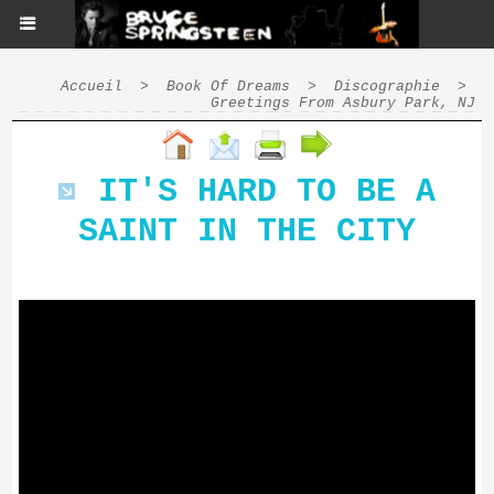
Accueil
>
Book Of Dreams
>
Discographie
>
Greetings From Asbury Park, NJ
IT'S HARD TO BE A
SAINT IN THE CITY