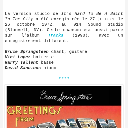
La version studio de
It's Hard To Be A Saint
In The City
a été enregistrée le 27 juin et le
26 octobre 1972, au 914 Sound Studio
(Blauvelt, NY). Cette chanson est aussi parue
sur l'album
Tracks
(1998), avec un
enregistrement différent.
Bruce Springsteen
chant, guitare
Vini Lopez
batterie
Garry Tallent
basse
David Sancious
piano
****