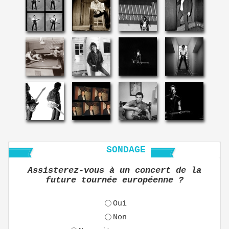
SONDAGE
Assisterez-vous à un concert de la
future tournée européenne ?
Oui
Non