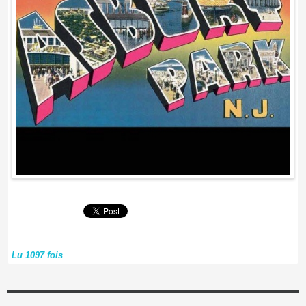
Lu 1097 fois