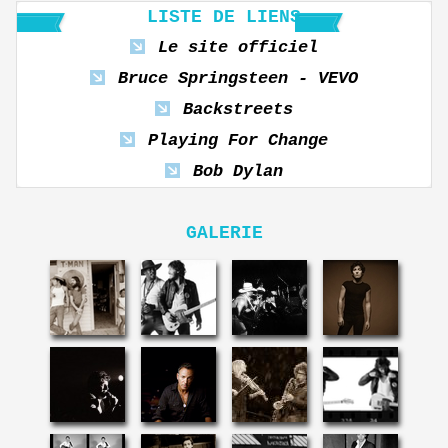
LISTE DE LIENS
Le site officiel
Bruce Springsteen - VEVO
Backstreets
Playing For Change
Bob Dylan
GALERIE