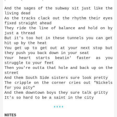
And the sages of the subway sit just like the
living dead
As the tracks clack out the rhythm their eyes
fixed straight ahead
They ride the line of balance and hold on by
just a thread
But it's too hot in these tunnels you can get
hit up by the heat
You get up to get out at your next stop but
they push you back down in your seat
Your heart starts beatin' faster as you
struggle to your feet
Then you're outta that hole and back up on the
street
And them South Side sisters sure look pretty
The cripple on the corner cries out "Nickels
for you pity"
And them downtown boys they sure talk gritty
It's so hard to be a saint in the city
****
NOTES