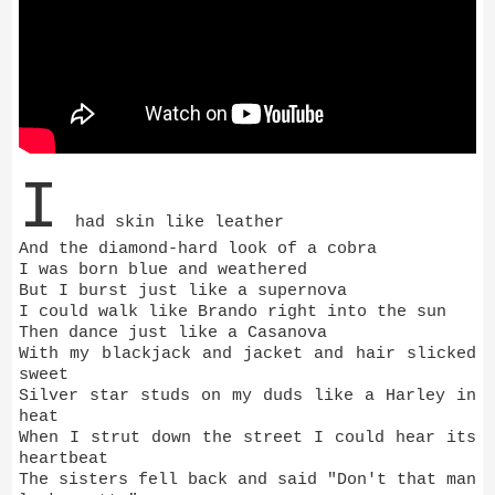
I
had skin like leather
And the diamond-hard look of a cobra
I was born blue and weathered
But I burst just like a supernova
I could walk like Brando right into the sun
Then dance just like a Casanova
With my blackjack and jacket and hair slicked
sweet
Silver star studs on my duds like a Harley in
heat
When I strut down the street I could hear its
heartbeat
The sisters fell back and said "Don't that man