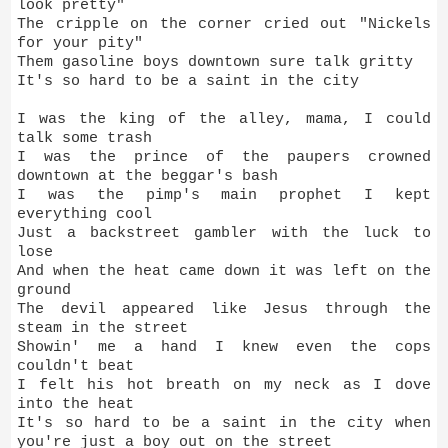
look pretty"
The cripple on the corner cried out "Nickels
for your pity"
Them gasoline boys downtown sure talk gritty
It's so hard to be a saint in the city
I was the king of the alley, mama, I could
talk some trash
I was the prince of the paupers crowned
downtown at the beggar's bash
I was the pimp's main prophet I kept
everything cool
Just a backstreet gambler with the luck to
lose
And when the heat came down it was left on the
ground
The devil appeared like Jesus through the
steam in the street
Showin' me a hand I knew even the cops
couldn't beat
I felt his hot breath on my neck as I dove
into the heat
It's so hard to be a saint in the city when
you're just a boy out on the street