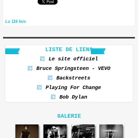
Lu 116 fois
LISTE DE LIENS
Le site officiel
Bruce Springsteen - VEVO
Backstreets
Playing For Change
Bob Dylan
GALERIE