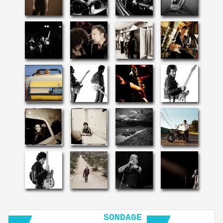
SONDAGE