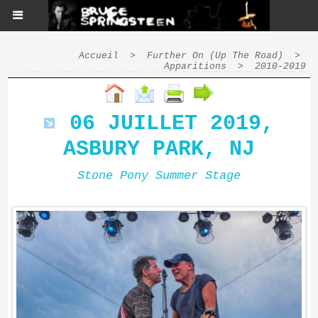
Accueil
>
Further On (Up The Road)
>
Apparitions
>
2010-2019
06 JUILLET 2019,
ASBURY PARK, NJ
Stone Pony Summer Stage