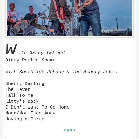
w
ith Garry Tallent
Dirty Rotten Shame
with Southside Johnny & The Asbury Jukes
Sherry Darling
The Fever
Talk To Me
Kitty's Back
I Don't Want To Go Home
Mona/Not Fade Away
Having a Party
****