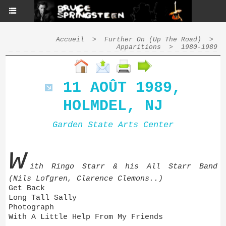
Accueil
>
Further On (Up The Road)
>
Apparitions
>
1980-1989
11 AOÛT 1989,
HOLMDEL, NJ
Garden State Arts Center
w
ith Ringo Starr & his All Starr Band
(Nils Lofgren, Clarence Clemons..)
Get Back
Long Tall Sally
Photograph
With A Little Help From My Friends