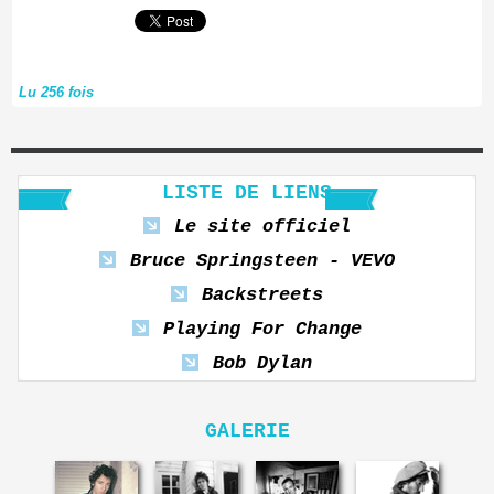
Lu 256 fois
LISTE DE LIENS
Le site officiel
Bruce Springsteen - VEVO
Backstreets
Playing For Change
Bob Dylan
GALERIE