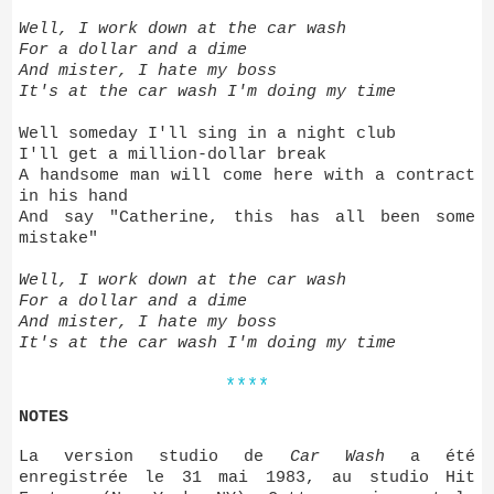
Well, I work down at the car wash
For a dollar and a dime
And mister, I hate my boss
It's at the car wash I'm doing my time
Well someday I'll sing in a night club
I'll get a million-dollar break
A handsome man will come here with a contract
in his hand
And say "Catherine, this has all been some
mistake"
Well, I work down at the car wash
For a dollar and a dime
And mister, I hate my boss
It's at the car wash I'm doing my time
****
NOTES
La version studio de
Car Wash
a été
enregistrée le 31 mai 1983, au studio Hit