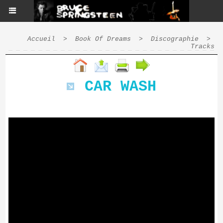
Accueil
>
Book Of Dreams
>
Discographie
>
Tracks
CAR WASH