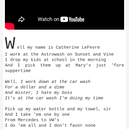
W
ell my name is Catherine LeFevre
I work at the Astrowash on Sunset and Vine
I drop my kids at school in the morning
And I pick them up at Mary's just 'fore
suppertime
Well, I work down at the car wash
For a dollar and a dime
And mister, I hate my boss
It's at the car wash I'm doing my time
Pick up my water bottle and my towel, sir
And I take 'em one by one
From Mercedes to VW's
I do 'em all and I don't favor none