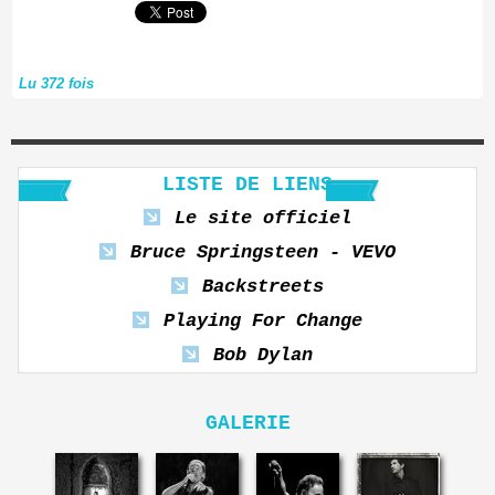
Lu 372 fois
LISTE DE LIENS
Le site officiel
Bruce Springsteen - VEVO
Backstreets
Playing For Change
Bob Dylan
GALERIE