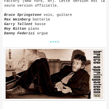
Factory (New York, NY). Cette version est la
seule version officielle.
Bruce Springsteen
voix, guitare
Max Weinberg
batterie
Garry Tallent
basse
Roy Bittan
piano
Danny Federici
orgue
****