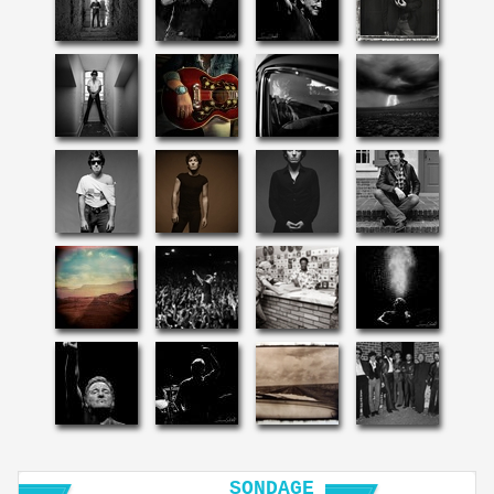
SONDAGE