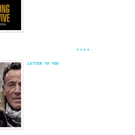
****
LETTER TO YOU