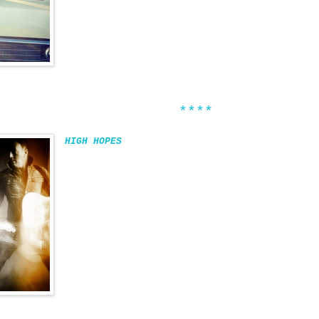
****
HIGH HOPES