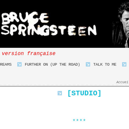
 version française
REAMS
FURTHER ON (UP THE ROAD)
TALK TO ME
Accuei
[STUDIO]
****