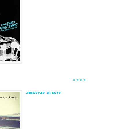
****
AMERICAN BEAUTY