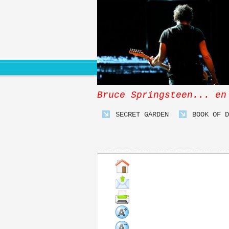
Bruce Springsteen... en
SECRET GARDEN
BOOK OF D