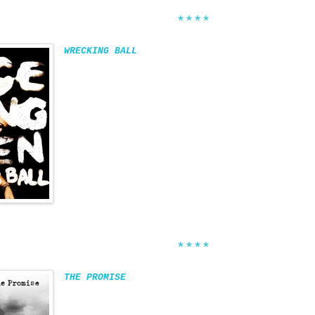
****
WRECKING BALL
****
THE PROMISE