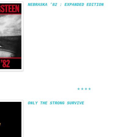
NEBRASKA ’82 : EXPANDED EDITION
****
ONLY THE STRONG SURVIVE