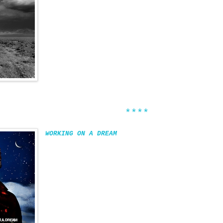
****
WORKING ON A DREAM