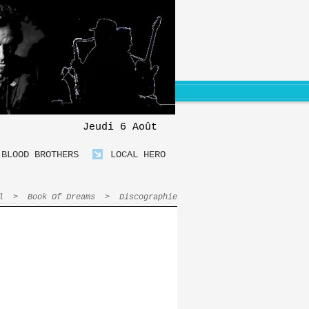
Jeudi 6 Août
BLOOD BROTHERS
LOCAL HERO
l
>
Book Of Dreams
>
Discographie