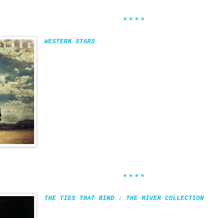
****
WESTERN STARS
****
THE TIES THAT BIND : THE RIVER COLLECTION